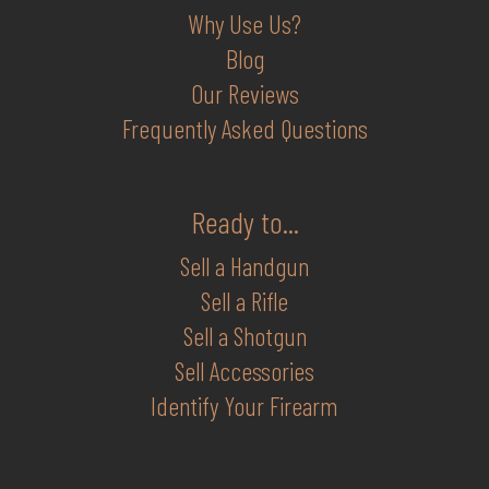
Why Use Us?
Blog
Our Reviews
Frequently Asked Questions
Ready to...
Sell a Handgun
Sell a Rifle
Sell a Shotgun
Sell Accessories
Identify Your Firearm