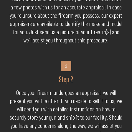
a few photos with us for an accurate appraisal. In case
you're unsure about the firearm you possess, our expert
appraisers are available to identify the make and model
for you. Just send us a picture of your firearm(s) and
we'll assist you throughout this procedure!
2
Step 2
Once your firearm undergoes an appraisal, we will
present you with a offer. If you decide to sell it to us, we
will send you with detailed instructions on how to
securely store your gun and ship it to our facility. Should
you have any concerns along the way, we will assist you