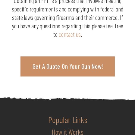
Obtaining an FFL is a process that involves meeting
specific requirements and complying with federal and
state laws governing firearms and their commerce. If
you have any questions regarding this please feel free
to
contact us
.
Get A Quote On Your Gun Now!
Popular Links
How it Works