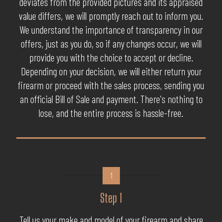
deviates from the provided pictures and its appraised
value differs, we will promptly reach out to inform you.
We understand the importance of transparency in our
offers, just as you do, so if any changes occur, we will
provide you with the choice to accept or decline.
Depending on your decision, we will either return your
firearm or proceed with the sales process, sending you
an official Bill of Sale and payment. There's nothing to
lose, and the entire process is hassle-free.
1
Step 1
Tell us your make and model of your firearm and share