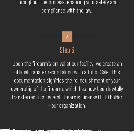
throughout the process, ensuring your safety and
compliance with the law.
3
Step 3
Upon the firearm's arrival at our facility, we create an
official transfer record along with a Bill of Sale. This
documentation signifies the relinquishment of your
ownership of the firearm, which has now been lawfully
transferred to a Federal Firearms License (FFL) holder
—our organization!