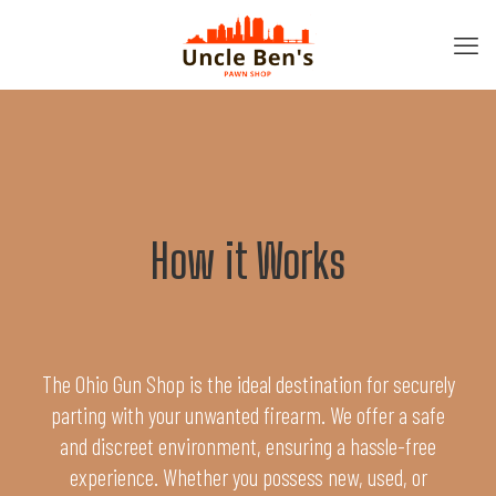
How it Works
The Ohio Gun Shop is the ideal destination for securely
parting with your unwanted firearm. We offer a safe
and discreet environment, ensuring a hassle-free
experience. Whether you possess new, used, or