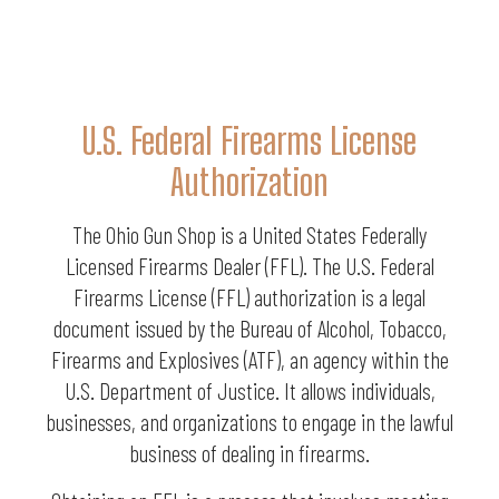
U.S. Federal Firearms License
Authorization
The Ohio Gun Shop is a United States Federally
Licensed Firearms Dealer (FFL). The U.S. Federal
Firearms License (FFL) authorization is a legal
document issued by the Bureau of Alcohol, Tobacco,
Firearms and Explosives (ATF), an agency within the
U.S. Department of Justice. It allows individuals,
businesses, and organizations to engage in the lawful
business of dealing in firearms.