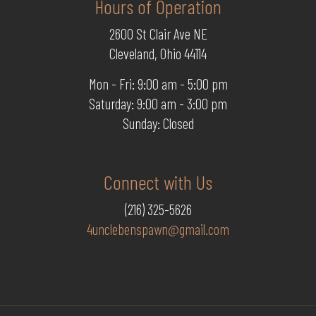
Hours of Operation
2600 St Clair Ave NE
Cleveland, Ohio 44114
Mon - Fri: 9:00 am - 5:00 pm
Saturday: 9:00 am - 3:00 pm
Sunday: Closed
Connect with Us
(216) 325-5626
4unclebenspawn@gmail.com
Facebook
Instagram
Yelp
Twitter