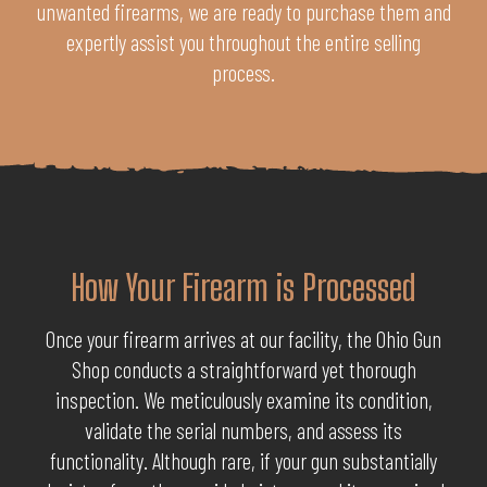
unwanted firearms, we are ready to purchase them and
expertly assist you throughout the entire selling
process.
How Your Firearm is Processed
Once your firearm arrives at our facility, the Ohio Gun
Shop conducts a straightforward yet thorough
inspection. We meticulously examine its condition,
validate the serial numbers, and assess its
functionality. Although rare, if your gun substantially